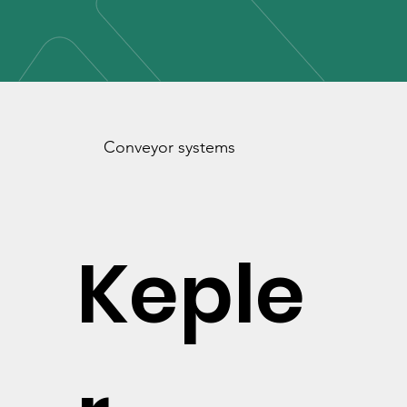
Conveyor systems
Keple