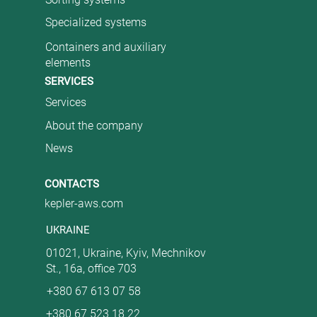
ware
mate
from
from
task
goods
Specialized systems
t
Containers and auxiliary
elements
SERVICES
house
d
pick-
0.1 to
Services
of
within
About the company
adjus
News
,
trans
up
CONTACTS
1500
kepler-aws.com
sorter
the
tment
UKRAINE
01021, Ukraine, Kyiv, Mechnikov
St., 16a, office 703
which
port
conta
+380 67 613 07 58
+380 67 523 18 22