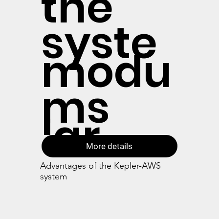
the
syste
modu
ms
lar
More details
for
Advantages of the Kepler-AWS
system
struct