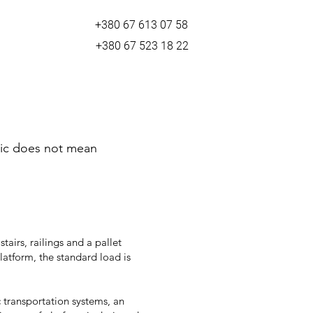
+380 67 613 07 58
+380 67 523 18 22
asic does not mean
tairs, railings and a pallet
latform, the standard load is
 transportation systems, an