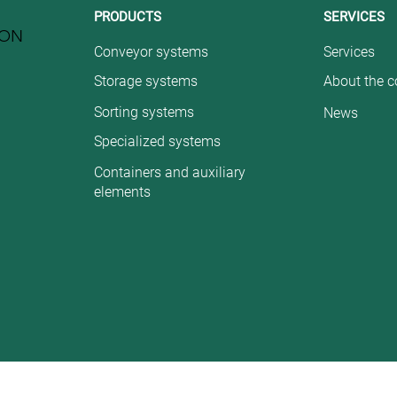
PRODUCTS
SERVICES
ION
Conveyor systems
Services
Storage systems
About the 
Sorting systems
News
Specialized systems
Containers and auxiliary
elements