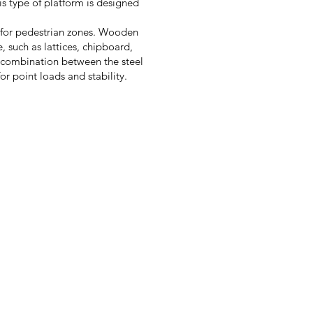
is type of platform is designed
g for pedestrian zones. Wooden
, such as lattices, chipboard,
 combination between the steel
or point loads and stability.