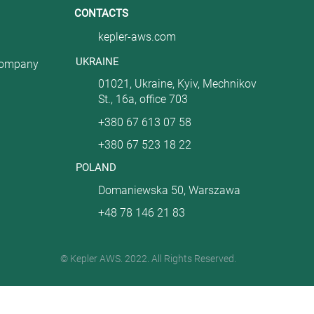
CONTACTS
kepler-aws.com
UKRAINE
company
01021, Ukraine, Kyiv, Mechnikov
St., 16a, office 703
+380 67 613 07 58
+380 67 523 18 22
POLAND
Domaniewska 50, Warszawa
+48 78 146 21 83
© Kepler AWS. 2022. All Rights Reserved.