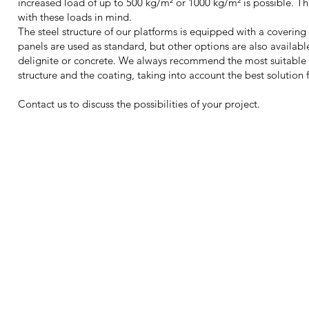
increased load of up to 500 kg/m² or 1000 kg/m² is possible. Th
with these loads in mind.
The steel structure of our platforms is equipped with a coverin
panels are used as standard, but other options are also available
delignite or concrete. We always recommend the most suitable
structure and the coating, taking into account the best solution f
Contact us to discuss the possibilities of your project.