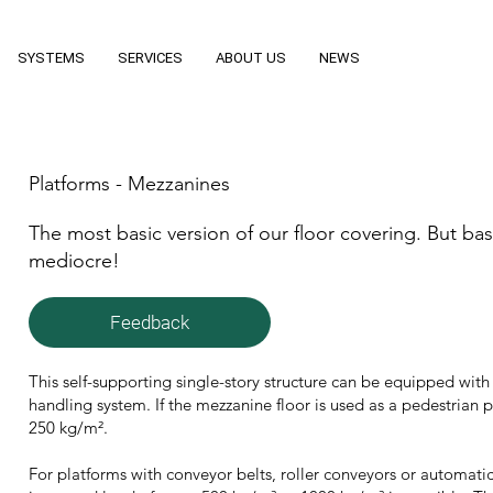
SYSTEMS
SERVICES
ABOUT US
NEWS
Platforms - Mezzanines
The most basic version of our floor covering. But b
mediocre!
Feedback
This self-supporting single-story structure can be equipped with s
handling system. If the mezzanine floor is used as a pedestrian p
250 kg/m².
For platforms with conveyor belts, roller conveyors or automatic