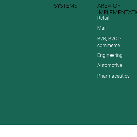
SYSTEMS
AREA OF
IMPLEMENTAT
Retail
Mail
B2B, B2C e-
commerce
Engineering
Automotive
Pharmaceutics