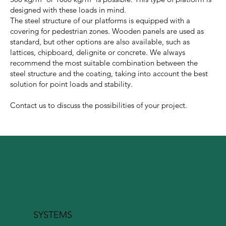
designed with these loads in mind.
The steel structure of our platforms is equipped with a
covering for pedestrian zones. Wooden panels are used as
standard, but other options are also available, such as
lattices, chipboard, delignite or concrete. We always
recommend the most suitable combination between the
steel structure and the coating, taking into account the best
solution for point loads and stability.
Contact us to discuss the possibilities of your project.
SYSTEMS