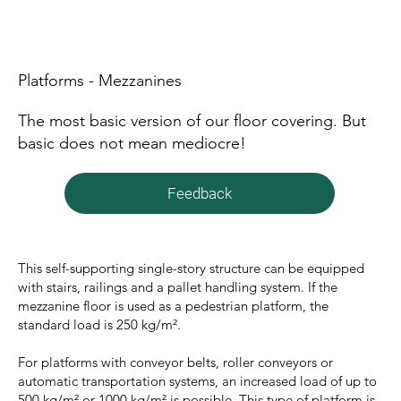
Platforms - Mezzanines
The most basic version of our floor covering. But
basic does not mean mediocre!
Feedback
This self-supporting single-story structure can be equipped
with stairs, railings and a pallet handling system. If the
mezzanine floor is used as a pedestrian platform, the
standard load is 250 kg/m².
For platforms with conveyor belts, roller conveyors or
automatic transportation systems, an increased load of up to
500 kg/m² or 1000 kg/m² is possible. This type of platform is