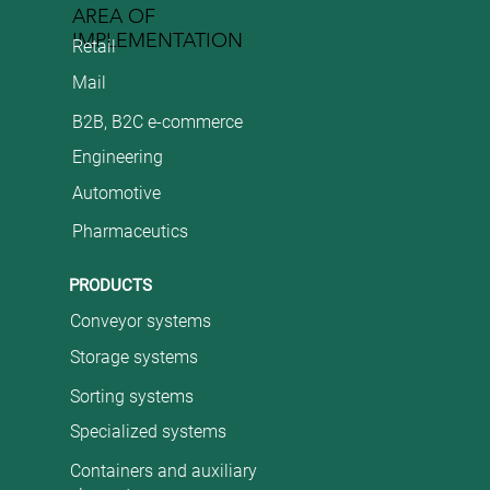
AREA OF
IMPLEMENTATION
Retail
Mail
B2B, B2C e-commerce
Engineering
Automotive
Pharmaceutics
PRODUCTS
Conveyor systems
Storage systems
Sorting systems
Specialized systems
Containers and auxiliary