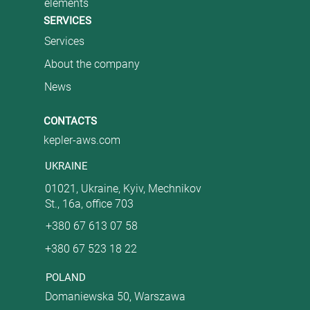
elements
SERVICES
Services
About the company
News
CONTACTS
kepler-aws.com
UKRAINE
01021, Ukraine, Kyiv, Mechnikov
St., 16a, office 703
+380 67 613 07 58
+380 67 523 18 22
POLAND
Domaniewska 50, Warszawa