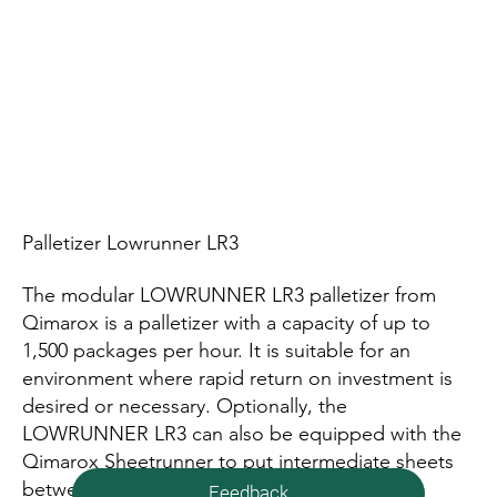
Palletizer Lowrunner LR3
The modular LOWRUNNER LR3 palletizer from
Qimarox is a palletizer with a capacity of up to
1,500 packages per hour. It is suitable for an
environment where rapid return on investment is
desired or necessary. Optionally, the
LOWRUNNER LR3 can also be equipped with the
Qimarox Sheetrunner to put intermediate sheets
between layers.
Feedback