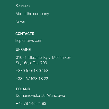
Services
About the company
News
CONTACTS
kepler-aws.com
UKRAINE
01021, Ukraine, Kyiv, Mechnikov
St., 16a, office 703
+380 67 613 07 58
+380 67 523 18 22
POLAND
Domaniewska 50, Warszawa
+48 78 146 21 83