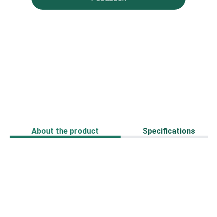
About the product
Specifications