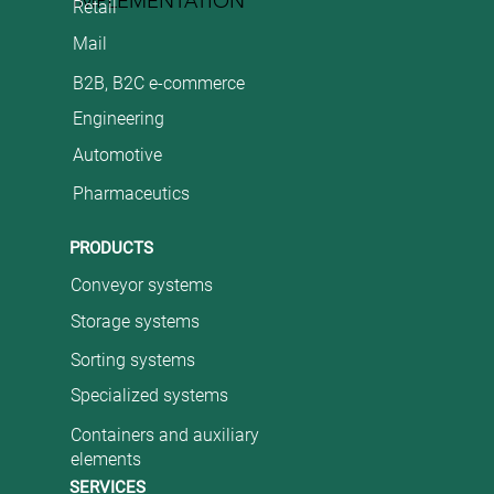
IMPLEMENTATION
Retail
Mail
B2B, B2C e-commerce
Engineering
Automotive
Pharmaceutics
PRODUCTS
Conveyor systems
Storage systems
Sorting systems
Specialized systems
Containers and auxiliary
elements
SERVICES