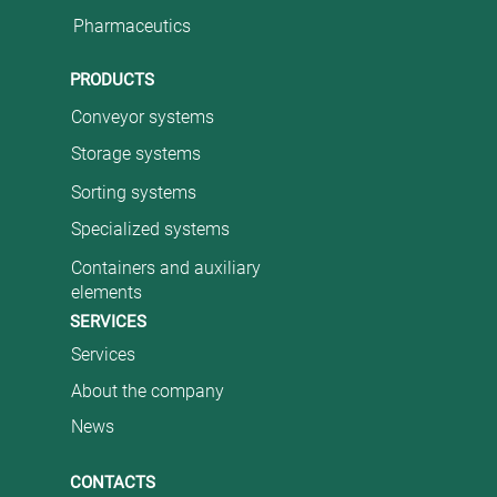
Pharmaceutics
PRODUCTS
Conveyor systems
Storage systems
Sorting systems
Specialized systems
Containers and auxiliary
elements
SERVICES
Services
About the company
News
CONTACTS